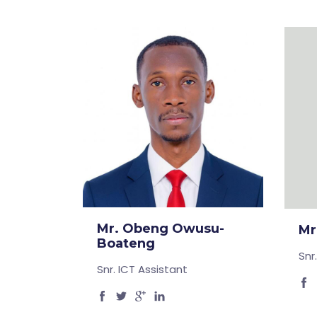
Mr. Obeng Owusu-
Mr
Boateng
Snr
Snr. ICT Assistant