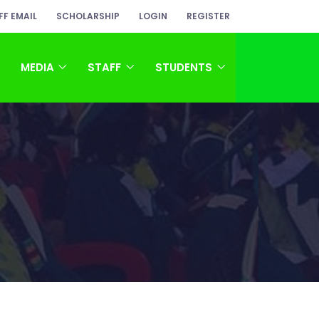
FF EMAIL
SCHOLARSHIP
LOGIN
REGISTER
MEDIA
STAFF
STUDENTS