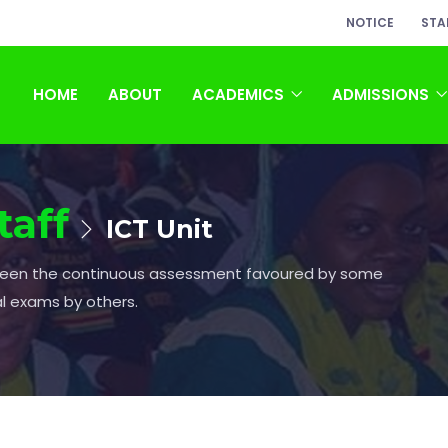
NOTICE
STA
HOME
ABOUT
ACADEMICS
ADMISSIONS
taff
ICT Unit
ween the continuous assessment favoured by some
al exams by others.