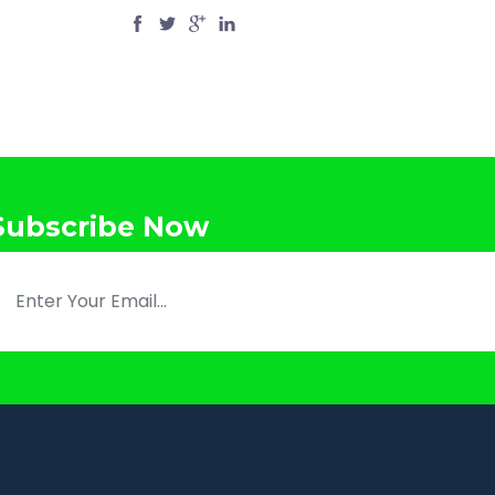
Subscribe Now