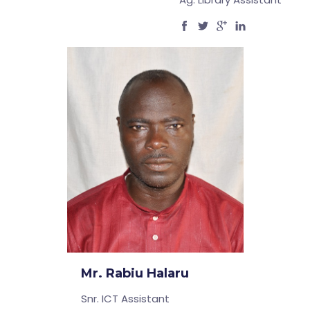
Mr. Rabiu Halaru
Snr. ICT Assistant