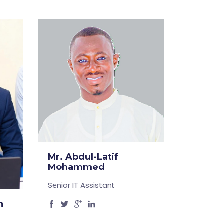
Mr. Abdul-Latif
Mohammed
Senior IT Assistant
n