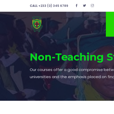
CALL
+233 (0) 345 6789
Non-Teaching S
Our courses offer a good compromise bet
universities and the emphasis placed on fin