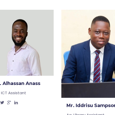
. Alhassan Anass
. ICT Assistant
Mr. Iddrisu Sampso
Ag. Library Assistant