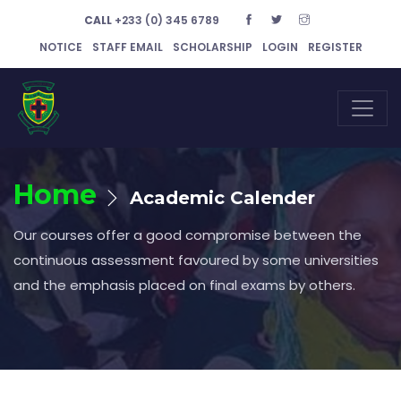
CALL
+233 (0) 345 6789
NOTICE
STAFF EMAIL
SCHOLARSHIP
LOGIN
REGISTER
Home
Academic Calender
Our courses offer a good compromise between the
continuous assessment favoured by some universities
and the emphasis placed on final exams by others.