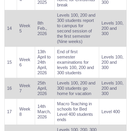
2025
300
break
Levels 100, 200 and
300 students report
8th
Levels 100,
Week
to campus for
14
Feb.,
200 and
5
second session of
2026
300
the first semester
(Nine weeks)
13th
End of first
April to
semester
Levels 100,
Week
15
24th
examinations for
200 and
6
April,
levels 100, 200 and
300
2026
300 students
25th
Levels 100, 200 and
Levels 100,
Week
16
April,
300 students go
200 and
7
2026
home for vacation
300
Macro Teaching in
14th
Week
schools for Bed
17
March,
Level 400
8
Level 400 students
2026
ends
Levels 100, 200, 300