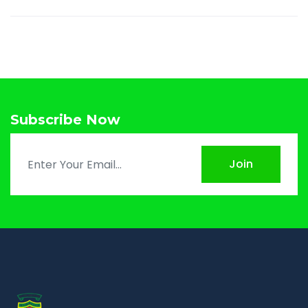
Subscribe Now
Join