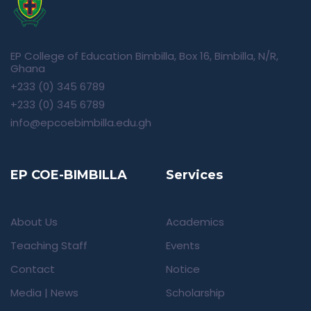
EP College of Education Bimbilla, Box 16, Bimbilla, N/R,
Ghana
+233 (0) 345 6789
+233 (0) 345 6789
info@epcoebimbilla.edu.gh
EP COE-BIMBILLA
Services
About Us
Academics
Teaching Staff
Events
Contact
Notice
Media | News
Scholarship