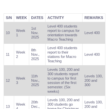
S/N
WEEK
DATES
ACTIVITY
REMARKS
Level 400 students
1st
Week
report to campus for
10
Nov.
Level 400
1
orientation towards
2025
Macro Teaching
Level 400 students
8th
Week
report to their
11
Nov.,
Level 400
2
stations for Macro
2025
Teaching
Levels 100, 200 and
300 students report
11th
Levels 100,
Week
to campus for first
12
Nov.,
200 and
3
session of the first
2025
300
semester. (Six
weeks)
Levels 100, 200 and
20th
Levels 100,
Week
300 students go
13
Dec.,
200 and
4
home for Christmas