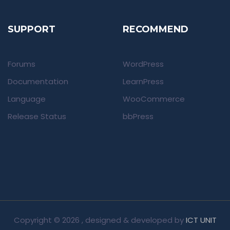
SUPPORT
RECOMMEND
Forums
WordPress
Documentation
LearnPress
Language
WooCommerce
Release Status
bbPress
Copyright ©
2026 , designed & developed by
ICT UNIT