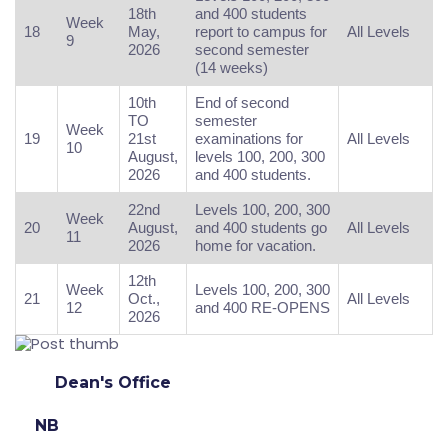
18th
and 400 students
Week
18
May,
report to campus for
All Levels
9
2026
second semester
(14 weeks)
10th
End of second
TO
semester
Week
19
21st
examinations for
All Levels
10
August,
levels 100, 200, 300
2026
and 400 students.
22nd
Levels 100, 200, 300
Week
20
August,
and 400 students go
All Levels
11
2026
home for vacation.
12th
Week
Levels 100, 200, 300
21
Oct.,
All Levels
12
and 400 RE-OPENS
2026
Dean's Office
NB