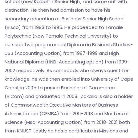
school (now Kalpohin Senior High) and came out with
distinction. He then had admission to have his
secondary education at Business Senior High School
(Bisco) from 1993 to 1995. He proceeded to Tamale
Polytechnic (Now Tamale Technical University) to
pursued two programmes; Diploma in Business Studies-
DBS (Accounting Option) from 1997-1999 and High
National Diploma (HND-Accounting option) from 1999-
2002 respectively. As somebody who always quest for
knowledge, he was then enrolled into University of Cape
Coast in 2005 to pursue Bachelor of Commerce
(B.Com) and graduated in 2008. Zakaria is also a holder
of Commonwealth Executive Masters of Business
Administration (CEMBA) from 2011-2013 and Masters of
Science (Msc-Accounting Option) from 2018-2021 both
from KNUST. Lastly he has a certificate in Missions and