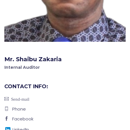
Mr. Shaibu Zakaria
Internal Auditor
CONTACT INFO:
Send-mail
Phone
Facebook
LinkedIn