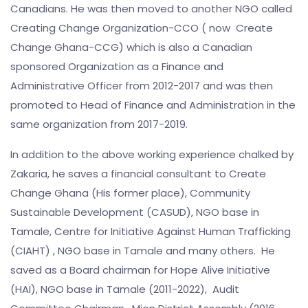
Canadians. He was then moved to another NGO called
Creating Change Organization-CCO ( now Create
Change Ghana-CCG) which is also a Canadian
sponsored Organization as a Finance and
Administrative Officer from 2012-2017 and was then
promoted to Head of Finance and Administration in the
same organization from 2017-2019.
In addition to the above working experience chalked by
Zakaria, he saves a financial consultant to Create
Change Ghana (His former place), Community
Sustainable Development (CASUD), NGO base in
Tamale, Centre for Initiative Against Human Trafficking
(CIAHT) , NGO base in Tamale and many others. He
saved as a Board chairman for Hope Alive Initiative
(HAI), NGO base in Tamale (2011-2022), Audit