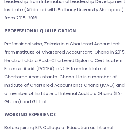
Leadership from International Leadership Development
Institute (Affiliated with Bethany University Singapore)
from 2015-2016.
PROFESSIONAL QUALIFICATION
Professional wise, Zakaria is a Chartered Accountant
from Institute of Chartered Accountant-Ghana in 2015.
He also holds a Post-Chartered Diploma Certificate in
Forensic Audit (PCDFA) in 2018 from Institute of
Chartered Accountants-Ghana. He is a member of
Institute of Chartered Accountants Ghana (ICAG) and
a member of Institute of Internal Auditors Ghana (IIA-
Ghana) and Global.
WORKING EXPERIENCE
Before joining E.P. College of Education as Internal