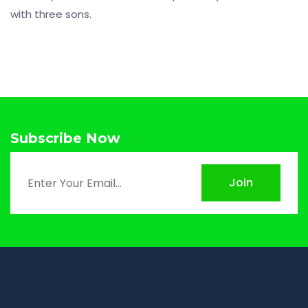
with three sons.
Subscribe Now
Join