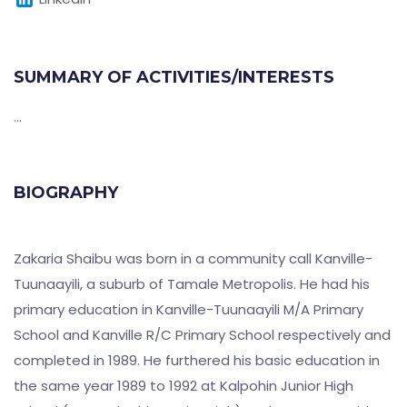
SUMMARY OF ACTIVITIES/INTERESTS
...
BIOGRAPHY
Zakaria Shaibu was born in a community call Kanville-
Tuunaayili, a suburb of Tamale Metropolis. He had his
primary education in Kanville-Tuunaayili M/A Primary
School and Kanville R/C Primary School respectively and
completed in 1989. He furthered his basic education in
the same year 1989 to 1992 at Kalpohin Junior High