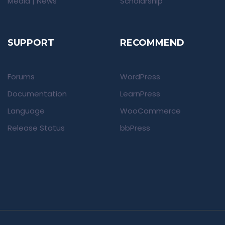
Media | News
Scholarship
SUPPORT
RECOMMEND
Forums
WordPress
Documentation
LearnPress
Language
WooCommerce
Release Status
bbPress