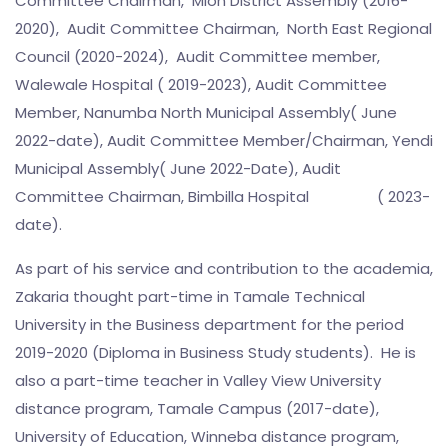
Committee Chairman, Mion District Assembly (2016-
2020), Audit Committee Chairman, North East Regional
Council (2020-2024), Audit Committee member,
Walewale Hospital ( 2019-2023), Audit Committee
Member, Nanumba North Municipal Assembly( June
2022-date), Audit Committee Member/Chairman, Yendi
Municipal Assembly( June 2022-Date), Audit
Committee Chairman, Bimbilla Hospital ( 2023-
date).
As part of his service and contribution to the academia,
Zakaria thought part-time in Tamale Technical
University in the Business department for the period
2019-2020 (Diploma in Business Study students). He is
also a part-time teacher in Valley View University
distance program, Tamale Campus (2017-date),
University of Education, Winneba distance program,