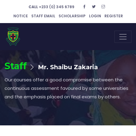
CALL
+233 (0) 345 6789
NOTICE
STAFF EMAIL
SCHOLARSHIP
LOGIN
REGISTER
Staff
Mr. Shaibu Zakaria
Our courses offer a good compromise between the
continuous assessment favoured by some universities
and the emphasis placed on final exams by others.