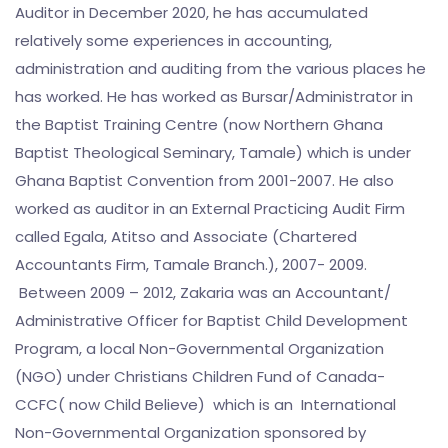
Auditor in December 2020, he has accumulated
relatively some experiences in accounting,
administration and auditing from the various places he
has worked. He has worked as Bursar/Administrator in
the Baptist Training Centre (now Northern Ghana
Baptist Theological Seminary, Tamale) which is under
Ghana Baptist Convention from 2001-2007. He also
worked as auditor in an External Practicing Audit Firm
called Egala, Atitso and Associate (Chartered
Accountants Firm, Tamale Branch.), 2007- 2009.
Between 2009 – 2012, Zakaria was an Accountant/
Administrative Officer for Baptist Child Development
Program, a local Non-Governmental Organization
(NGO) under Christians Children Fund of Canada-
CCFC( now Child Believe) which is an International
Non-Governmental Organization sponsored by