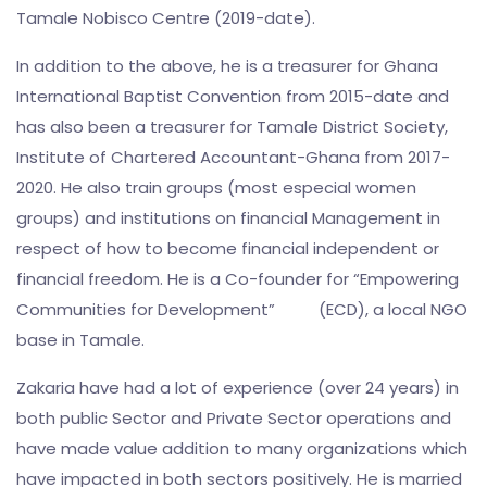
Tamale Nobisco Centre (2019-date).
In addition to the above, he is a treasurer for Ghana
International Baptist Convention from 2015-date and
has also been a treasurer for Tamale District Society,
Institute of Chartered Accountant-Ghana from 2017-
2020. He also train groups (most especial women
groups) and institutions on financial Management in
respect of how to become financial independent or
financial freedom. He is a Co-founder for “Empowering
Communities for Development” (ECD), a local NGO
base in Tamale.
Zakaria have had a lot of experience (over 24 years) in
both public Sector and Private Sector operations and
have made value addition to many organizations which
have impacted in both sectors positively. He is married