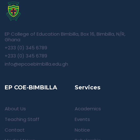
EP College of Education Bimbilla, Box 16, Bimbilla, N/R,
Ghana
+233 (0) 345 6789
+233 (0) 345 6789
info@epcoebimbilla.edu.gh
EP COE-BIMBILLA
Services
About Us
Academics
Teaching Staff
Events
Contact
Notice