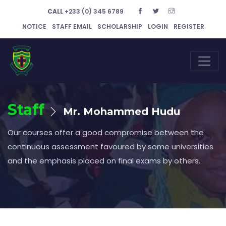
CALL
+233 (0) 345 6789
NOTICE
STAFF EMAIL
SCHOLARSHIP
LOGIN
REGISTER
Staff
Mr. Mohammed Hudu
Our courses offer a good compromise between the
continuous assessment favoured by some universities
and the emphasis placed on final exams by others.