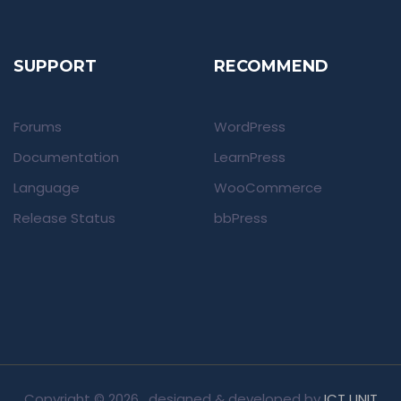
SUPPORT
RECOMMEND
Forums
WordPress
Documentation
LearnPress
Language
WooCommerce
Release Status
bbPress
Copyright ©
2026 , designed & developed by
ICT UNIT