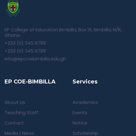
EP College of Education Bimbilla, Box 16, Bimbilla, N/R,
Ghana
+233 (0) 345 6789
+233 (0) 345 6789
info@epcoebimbilla.edu.gh
EP COE-BIMBILLA
Services
About Us
Academics
Teaching Staff
Events
Contact
Notice
Media | News
Scholarship