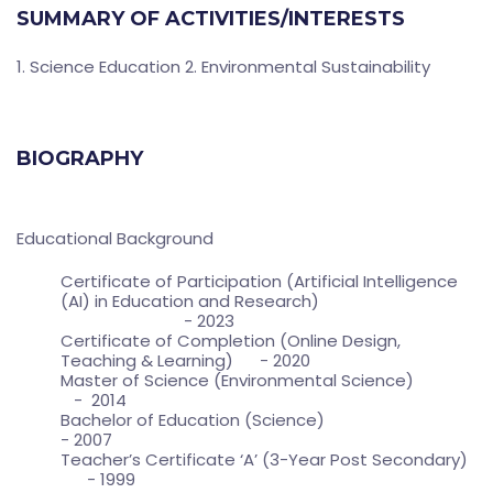
SUMMARY OF ACTIVITIES/INTERESTS
1. Science Education 2. Environmental Sustainability
BIOGRAPHY
Educational Background
Certificate of Participation (Artificial Intelligence
(AI) in Education and Research)
- 2023
Certificate of Completion (Online Design,
Teaching & Learning) - 2020
Master of Science (Environmental Science)
- 2014
Bachelor of Education (Science)
- 2007
Teacher’s Certificate ‘A’ (3-Year Post Secondary)
- 1999