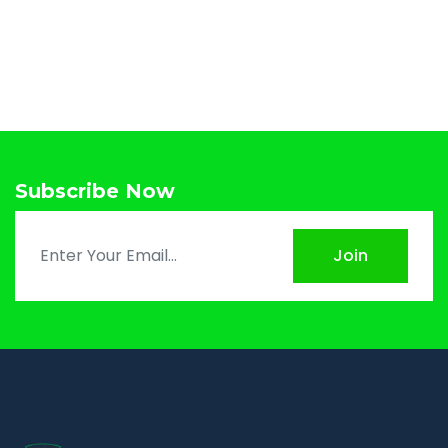
Subscribe Now
Join