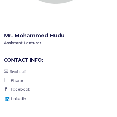
Mr. Mohammed Hudu
Assistant Lecturer
CONTACT INFO:
Send-mail
Phone
Facebook
LinkedIn