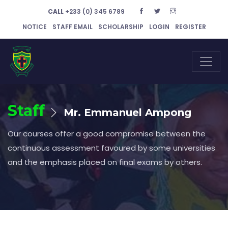
CALL
+233 (0) 345 6789
NOTICE
STAFF EMAIL
SCHOLARSHIP
LOGIN
REGISTER
Staff
Mr. Emmanuel Ampong
Our courses offer a good compromise between the
continuous assessment favoured by some universities
and the emphasis placed on final exams by others.