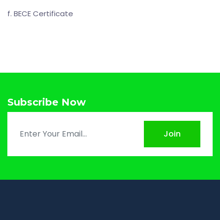
f. BECE Certificate
Subscribe Now
Join