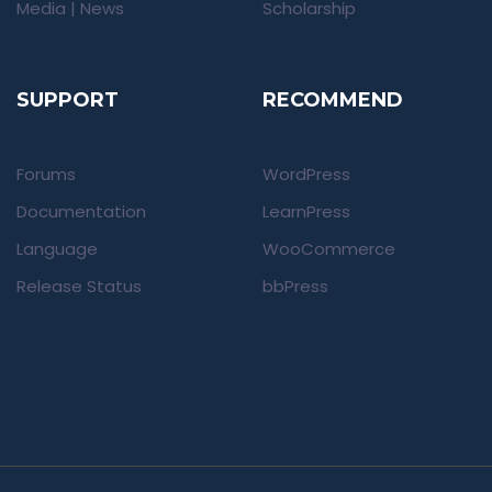
Media | News
Scholarship
SUPPORT
RECOMMEND
Forums
WordPress
Documentation
LearnPress
Language
WooCommerce
Release Status
bbPress