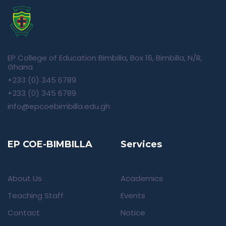
EP College of Education Bimbilla, Box 16, Bimbilla, N/R,
Ghana
+233 (0) 345 6789
+233 (0) 345 6789
info@epcoebimbilla.edu.gh
EP COE-BIMBILLA
Services
About Us
Academics
Teaching Staff
Events
Contact
Notice