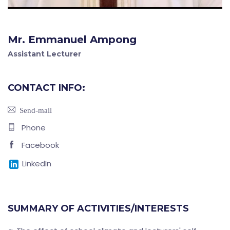
Mr. Emmanuel Ampong
Assistant Lecturer
CONTACT INFO:
Send-mail
Phone
Facebook
LinkedIn
SUMMARY OF ACTIVITIES/INTERESTS