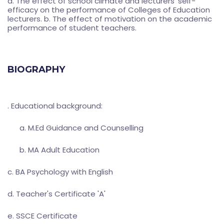
a. The effect of school climate and lecturers' self-
efficacy on the performance of Colleges of Education
lecturers. b. The effect of motivation on the academic
performance of student teachers.
BIOGRAPHY
. Educational background:
a. M.Ed Guidance and Counselling
b. MA Adult Education
c. BA Psychology with English
d. Teacher's Certificate 'A'
e. SSCE Certificate